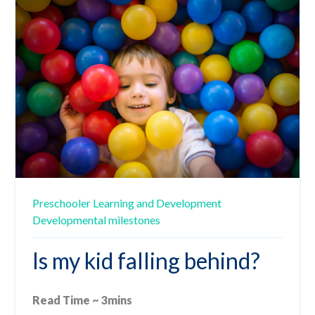
Preschooler
Learning and Development
Developmental milestones
Is my kid falling behind?
Read Time ~ 3mins