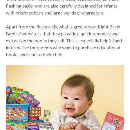
flashing easier and are also carefully designed for infants
with bright colours and large words or characters.
Apart from the flashcards, what is great about Right Brain
Babies’ website is that they provide a quick summary and
extract on the books they sell. This is especially helpful and
informative for parents who want to purchase educational
books and read to their child.