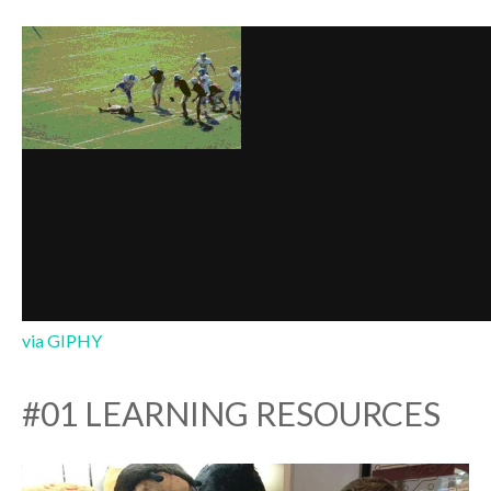
via GIPHY
#01 LEARNING RESOURCES