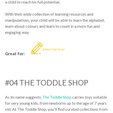
a child to reach his full potential.
With their wide collection of learning resources and
manipulatives, your child will be able to learn the alphabet,
learn about colours and learn to count in a more fun and
engaging way.
Great for:
#04 THE TODDLE SHOP
As its name suggests,
The Toddle Shop
carries toys suitable
for very young kids, from newborns up to the age of 7 years
old. At The Toddle Shop, you'll find curated collections from