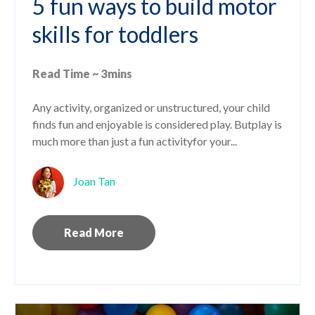
5 fun ways to build motor
skills for toddlers
Read Time ~ 3mins
Any activity, organized or unstructured, your child
finds fun and enjoyable is considered play. But
play is
much more than just a fun activity
for your...
Joan Tan
Read More