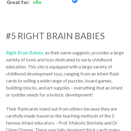
Great for:
#5 RIGHT BRAIN BABIES
Right Brain Babies
, as their name suggests, provides a large
variety of tools and toys dedicated to early childhood
education. This site is equipped with a large variety of
childhood development toys, ranging from an infant flash
cards to selling a wide range of puzzles, board games,
building blocks, and art supplies – everything that an infant
or toddler needs for a holistic development!
Their flashcards stand out from others because they are
carefully made based on the teaching methods of the 2
famous infant educators – Prof. Makoto Shichida and Dr
Glenn Doman. These specially designed thick cards make