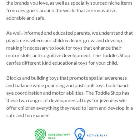
the brands you love, as well as specially sourced niche items
from designers around the world that are innovative,
adorable and safe.
As well-informed and educated parents, we understand that
playtime is where our children learn, grow, and develop,
making it necessary to look for toys that enhance their
motor skills and cognitive development. The Toddles Shop
carries different kind educational toys for your child.
Blocks and building toys that promote spatial awareness
and balance while pounding and push-pull toys build hand-
eye coordination and motor abilities. The Toddle Shop has
these two ranges of developmental toys for juveniles will
offer children everything they need to learn and develop in a
safe and fun manner.