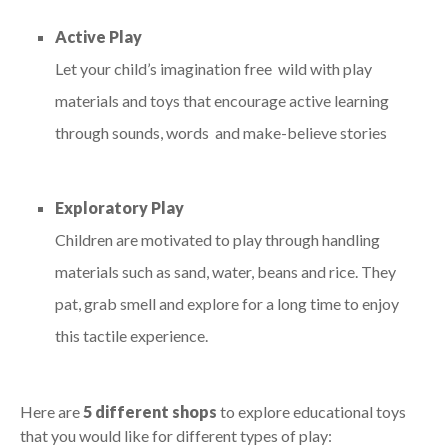
Active Play
Let your child’s imagination free wild with play
materials and toys that encourage active learning
through sounds, words and make-believe stories
Exploratory Play
Children are motivated to play through handling
materials such as sand, water, beans and rice. They
pat, grab smell and explore for a long time to enjoy
this tactile experience.
Here are
5
different shops
to explore educational toys
that you would like for different types of play: