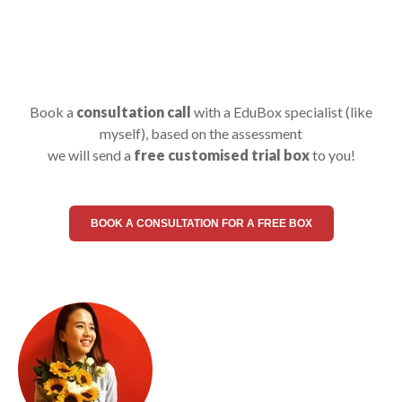
Book a
consultation call
with a EduBox specialist (like
myself), based on the assessment
we will send a
free customised trial box
to you!
BOOK A CONSULTATION FOR A FREE BOX