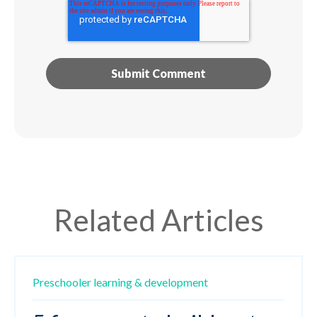
Related Articles
Preschooler
learning & development