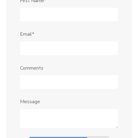
First Name
*
Email
*
Comments
Message