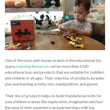
One of the most well-known brands in the educational toy
space,
Learning Resources
carries more than 1100
educational toys and products that are suitable for toddlers
and children of all ages. Their selection of products includes
play and learning activity sets, manipulatives and games.
Their line of products helps to build foundational skills for
your children in areas like exploration, imagination and fun!
Because of their experience and partnerships with top