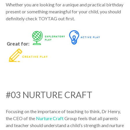
Whether you are looking for a unique and practical birthday
present or something meaningful for your child, you should
definitely check TOYTAG out first.
Great for:
#03 NURTURE CRAFT
Focusing on the importance of teaching to think, Dr Henry,
the CEO of the
Nurture Craft
Group feels that all parents
and teacher should understand a child’s strength and nurture