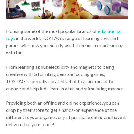
Housing some of the most popular brands of
educational
toys
in the world, TOYTAG's range of learning toys and
games will show you exactly what it means to mix learning
with fun.
From learning about electricity and magnets to being
creative with 3d printing pens and coding games,
TOYTAG's specially curated set of toys are meant to
engage and help kids learn in a fun and stimulating manner.
Providing both an offline and online experience, you can
drop by their store to get a hands-on experience of the
different toys and games or just purchase online and have it
delivered to your place!