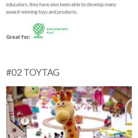
educators, they have also been able to develop many
award-winning toys and products.
Great for:
#02 TOYTAG