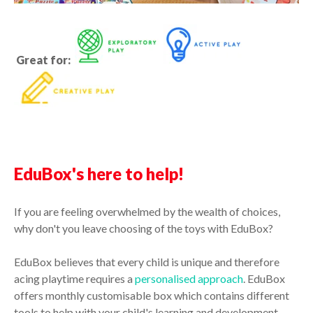
Great for:
EduBox's here to help!
If you are feeling overwhelmed by the wealth of choices,
why don't you leave choosing of the toys with EduBox?
EduBox believes that every child is unique and therefore
acing playtime requires a
personalised approach
. EduBox
offers monthly customisable box which contains different
tools to help with your child's learning and development.