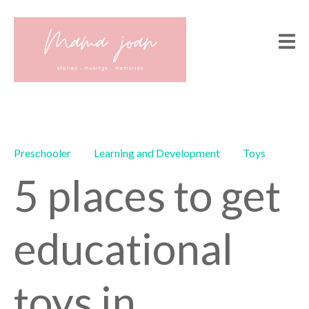
Preschooler
Learning and Development
Toys
5 places to get
educational
toys in