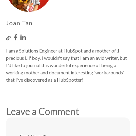
Joan Tan
I am a Solutions Engineer at HubSpot and a mother of 1
precious Lil' boy. I wouldn't say that I am an avid writer, but
I'd like to journal this wonderful experience of being a
working mother and document interesting 'workarounds'
that I've discovered as a HubSpotter!
Leave a Comment