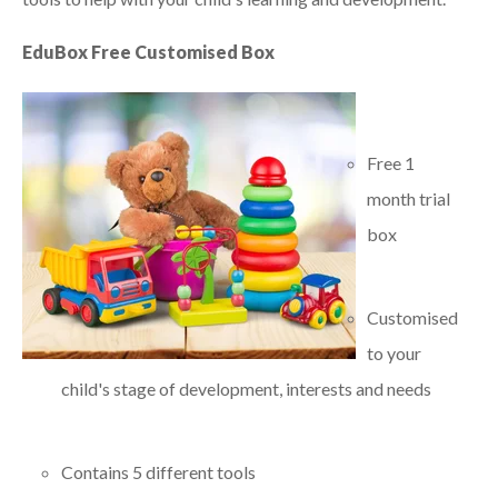
EduBox Free Customised Box
Free 1
month trial
box
Customised
to your
child's stage of development, interests and needs
Contains 5 different tools