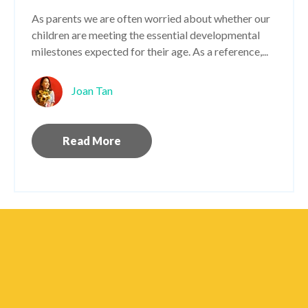
As parents we are often worried about whether our
children are meeting the essential developmental
milestones expected for their age. As a reference,...
Joan Tan
Read More