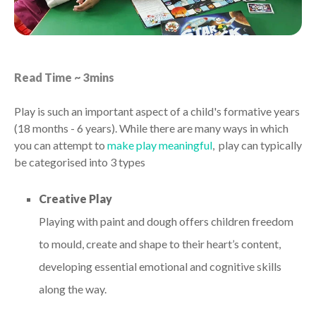
Read Time ~ 3mins
Play is such an important aspect of a child's formative years
(18 months - 6 years). While there are many ways in which
you can attempt to
make play meaningful
, play can typically
be categorised into 3 types
Creative Play
Playing with paint and dough offers children freedom
to mould, create and shape to their heart’s content,
developing essential emotional and cognitive skills
along the way.