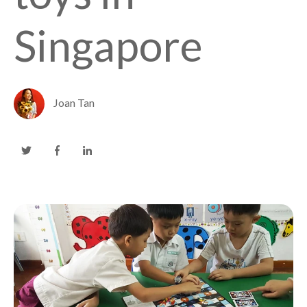
Singapore
Joan Tan